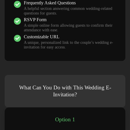
Frequently Asked Questions
A helpful section answering common wedding-related
questions for guests.
RSVP Form
A simple online form allowing guests to confirm their
attendance with ease.
Customizable URL
A unique, personalized link to the couple’s wedding e-
invitation for easy access.
What Can You Do with This Wedding E-
Invitation?
Option 1