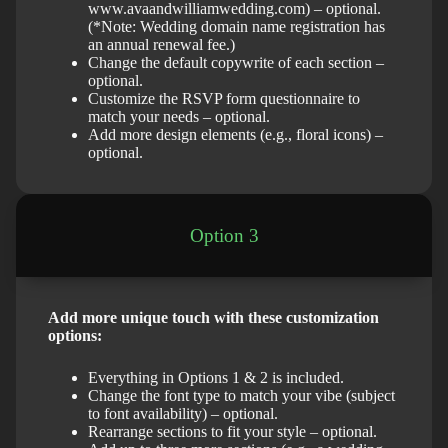
www.avaandwilliamwedding.com) – optional.
(*Note: Wedding domain name registration has
an annual renewal fee.)
Change the default copywrite of each section –
optional.
Customize the RSVP form questionnaire to
match your needs – optional.
Add more design elements (e.g., floral icons) –
optional.
Option 3
Add more unique touch with these customization
options:
Everything in Options 1 & 2 is included.
Change the font type to match your vibe (subject
to font availability) – optional.
Rearrange sections to fit your style – optional.