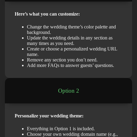
Here’s what you can customize:
Change the wedding theme’s color palette and
background.
Update the wedding details in any section as
many times as you need.
Create or choose a personalized wedding URL
name.
Remove any section you don’t need.
Add more FAQs to answer guests’ questions.
Option 2
Personalize your wedding theme:
Everything in Option 1 is included.
Choose your own wedding domain name (e.g.,