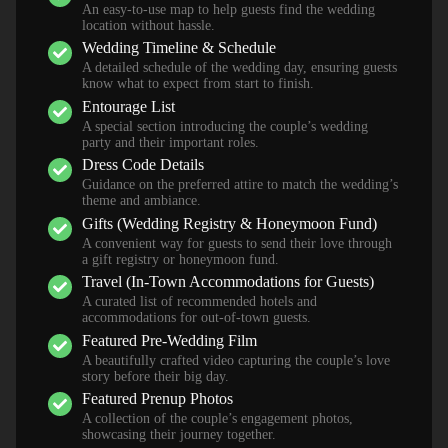
An easy-to-use map to help guests find the wedding
location without hassle.
Wedding Timeline & Schedule
A detailed schedule of the wedding day, ensuring guests
know what to expect from start to finish.
Entourage List
A special section introducing the couple’s wedding
party and their important roles.
Dress Code Details
Guidance on the preferred attire to match the wedding’s
theme and ambiance.
Gifts (Wedding Registry & Honeymoon Fund)
A convenient way for guests to send their love through
a gift registry or honeymoon fund.
Travel (In-Town Accommodations for Guests)
A curated list of recommended hotels and
accommodations for out-of-town guests.
Featured Pre-Wedding Film
A beautifully crafted video capturing the couple’s love
story before their big day.
Featured Prenup Photos
A collection of the couple’s engagement photos,
showcasing their journey together.