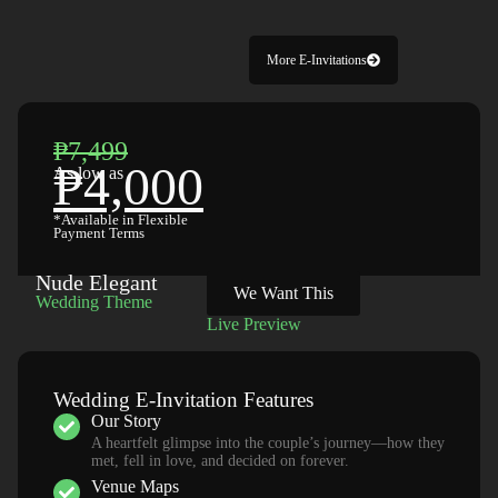
More E-Invitations
₱7,499
₱4,000
As low as
*Available in Flexible
Payment Terms
Nude Elegant
We Want This
Wedding Theme
Live Preview
Wedding E-Invitation Features
Our Story
A heartfelt glimpse into the couple’s journey—how they
met, fell in love, and decided on forever.
Venue Maps