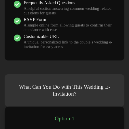
Frequently Asked Questions
A helpful section answering common wedding-related
questions for guests.
RSVP Form
A simple online form allowing guests to confirm their
attendance with ease.
Customizable URL
A unique, personalized link to the couple’s wedding e-
invitation for easy access.
What Can You Do with This Wedding E-
Invitation?
Option 1