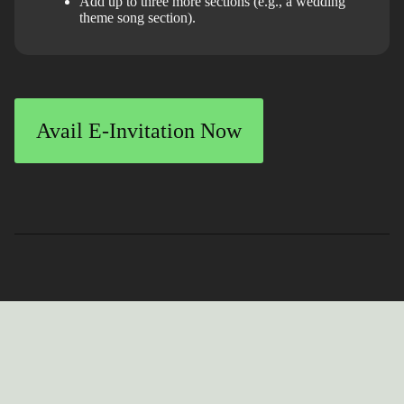
Add up to three more sections (e.g., a wedding
theme song section).
Avail E-Invitation Now