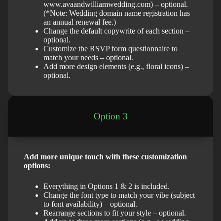
www.avaandwilliamwedding.com) – optional.
(*Note: Wedding domain name registration has
an annual renewal fee.)
Change the default copywrite of each section –
optional.
Customize the RSVP form questionnaire to
match your needs – optional.
Add more design elements (e.g., floral icons) –
optional.
Option 3
Add more unique touch with these customization
options:
Everything in Options 1 & 2 is included.
Change the font type to match your vibe (subject
to font availability) – optional.
Rearrange sections to fit your style – optional.