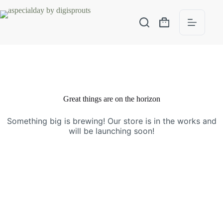
Great things are on the horizon
Something big is brewing! Our store is in the works and
will be launching soon!