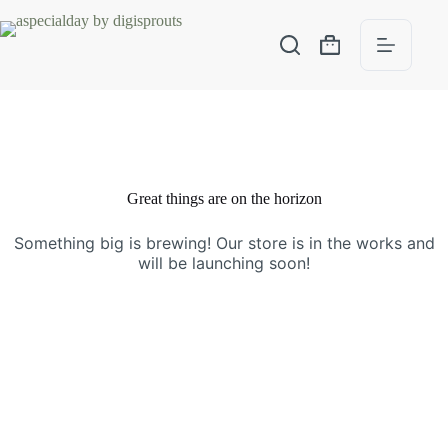
Great things are on the horizon
Something big is brewing! Our store is in the works and
will be launching soon!