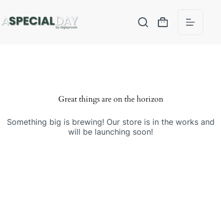
Great things are on the horizon
Something big is brewing! Our store is in the works and
will be launching soon!