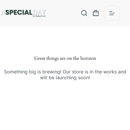
Great things are on the horizon
Something big is brewing! Our store is in the works and
will be launching soon!