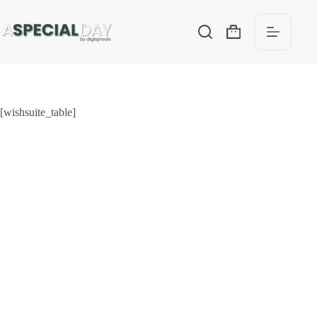
[wishsuite_table]