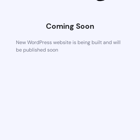
Coming Soon
New WordPress website is being built and will
be published soon