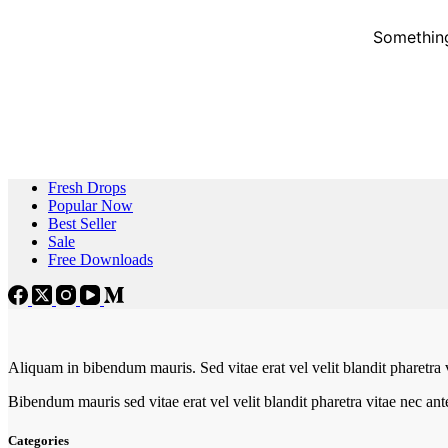
Something
Fresh Drops
Popular Now
Best Seller
Sale
Free Downloads
Aliquam in bibendum mauris. Sed vitae erat vel velit blandit pharetra 
Bibendum mauris sed vitae erat vel velit blandit pharetra vitae nec an
Categories