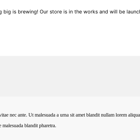
 big is brewing! Our store is in the works and will be launc
vitae nec ante. Ut malesuada a urna sit amet blandit nullam lorem aliquam
te malesuada blandit pharetra.