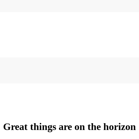
Great things are on the horizon