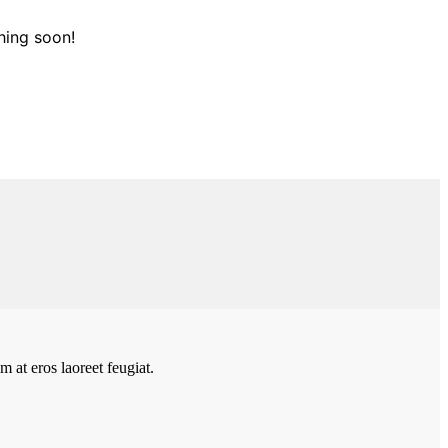
hing soon!
 at eros laoreet feugiat.