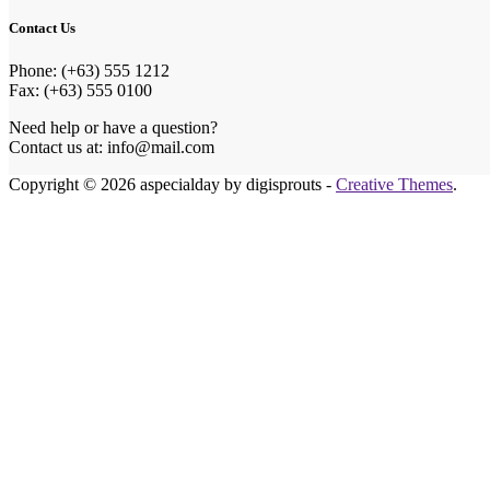
Contact Us
Phone: (+63) 555 1212
Fax: (+63) 555 0100
Need help or have a question?
Contact us at: info@mail.com
Copyright © 2026 aspecialday by digisprouts -
Creative Themes
.
Honey
Make Our Ho
Celebrating o
we could ask 
If you wish t