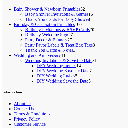
32
Baby Shower & Newborn Printables
32
products
16
Baby Shower Invitations & Games
16
8
products
Thank You Cards for Baby Shower
8
100
products
Birthday & Celebration Printables
100
products
70
Birthday Invitations & RSVP Cards
70
27
products
Birthday Welcome Sign
27
27
products
Party Decor & Banners
27
products
3
Party Favor Labels & Treat Bag Tags
3
3
products
Thank You Cards & Notes
3
31
products
Wedding and Anniversary
31
products
31
Wedding Invitations & Save the Date
31
14
products
DFY Wedding Invites
14
products
7
DFY Wedding Save the Date
7
5
products
DIY Wedding Invites
5
products
5
DIY Wedding Save the Date
5
products
Information
About Us
Contact Us
Terms & Conditions
Privacy Policy
Customer Service