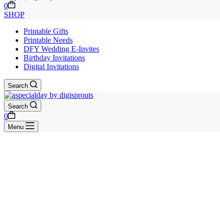
Shopping
0
cart
SHOP
Printable Gifts
Printable Needs
DFY Wedding E-Invites
Birthday Invitations
Digital Invitations
Search
Search
Shopping
0
cart
Menu
Skip
to
content