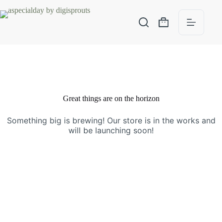
Great things are on the horizon
Something big is brewing! Our store is in the works and
will be launching soon!