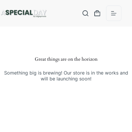
Great things are on the horizon
Something big is brewing! Our store is in the works and
will be launching soon!