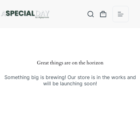
Great things are on the horizon
Something big is brewing! Our store is in the works and
will be launching soon!