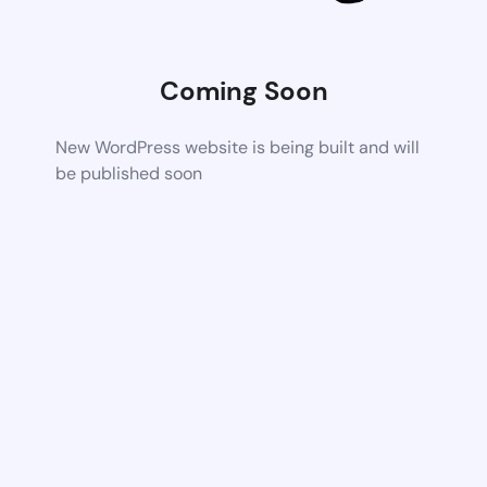
Coming Soon
New WordPress website is being built and will
be published soon