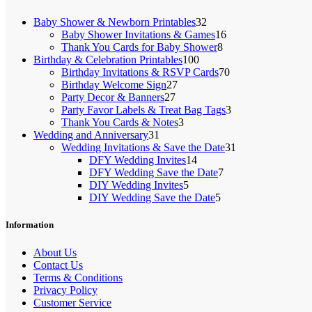
32
Baby Shower & Newborn Printables
32
products
16
Baby Shower Invitations & Games
16
8
products
Thank You Cards for Baby Shower
8
100
products
Birthday & Celebration Printables
100
products
70
Birthday Invitations & RSVP Cards
70
27
products
Birthday Welcome Sign
27
27
products
Party Decor & Banners
27
products
3
Party Favor Labels & Treat Bag Tags
3
3
products
Thank You Cards & Notes
3
31
products
Wedding and Anniversary
31
products
31
Wedding Invitations & Save the Date
31
14
products
DFY Wedding Invites
14
products
7
DFY Wedding Save the Date
7
5
products
DIY Wedding Invites
5
products
5
DIY Wedding Save the Date
5
products
Information
About Us
Contact Us
Terms & Conditions
Privacy Policy
Customer Service