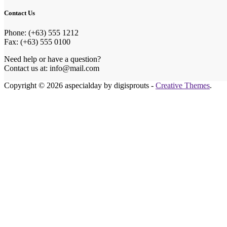
Contact Us
Phone: (+63) 555 1212
Fax: (+63) 555 0100
Need help or have a question?
Contact us at: info@mail.com
Copyright © 2026 aspecialday by digisprouts -
Creative Themes
.
Honeymoon Fund
Make Our Honeymoon Extra Special
Celebrating our big day with you is the best gift we could ask 
If you wish to contribute to our honeymoon fund, you can send
in person, or choose the method that suits you best.