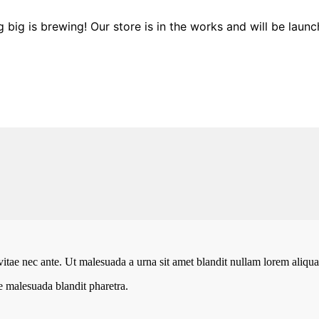
 big is brewing! Our store is in the works and will be launc
vitae nec ante. Ut malesuada a urna sit amet blandit nullam lorem aliquam
te malesuada blandit pharetra.