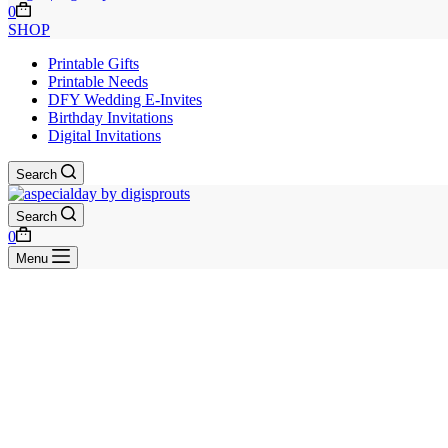
Shopping
0
cart
SHOP
Printable Gifts
Printable Needs
DFY Wedding E-Invites
Birthday Invitations
Digital Invitations
Search
Search
Shopping
0
cart
Menu
Skip
to
content