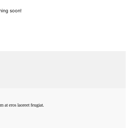
hing soon!
 at eros laoreet feugiat.