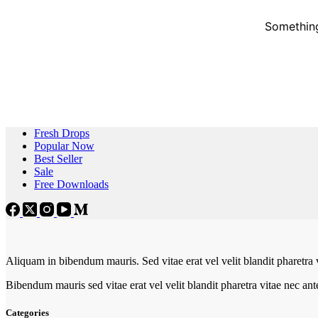
Something
Fresh Drops
Popular Now
Best Seller
Sale
Free Downloads
Aliquam in bibendum mauris. Sed vitae erat vel velit blandit pharetra 
Bibendum mauris sed vitae erat vel velit blandit pharetra vitae nec an
Categories