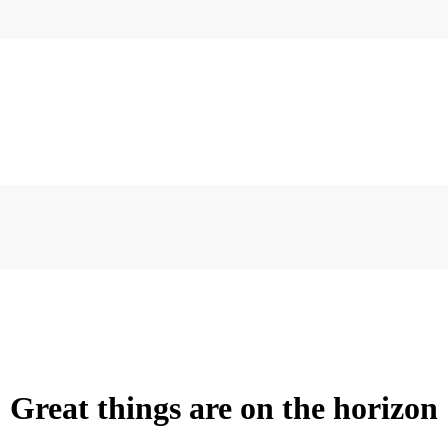
Great things are on the horizon