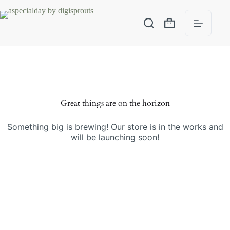
Great things are on the horizon
Something big is brewing! Our store is in the works and
will be launching soon!