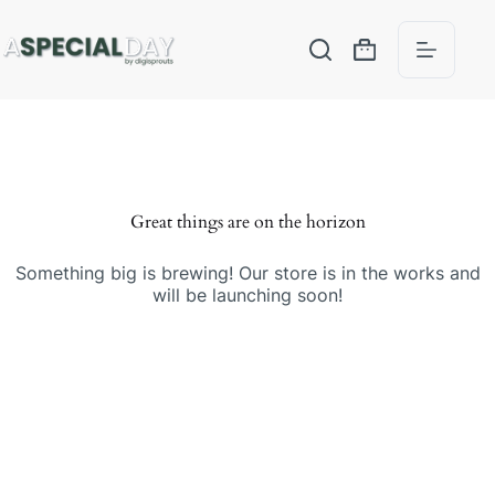
Great things are on the horizon
Something big is brewing! Our store is in the works and
will be launching soon!