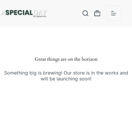
Great things are on the horizon
Something big is brewing! Our store is in the works and
will be launching soon!