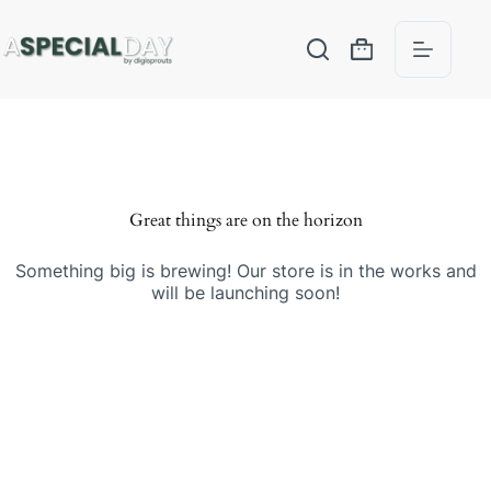
Great things are on the horizon
Something big is brewing! Our store is in the works and
will be launching soon!