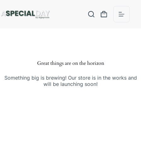
Great things are on the horizon
Something big is brewing! Our store is in the works and
will be launching soon!