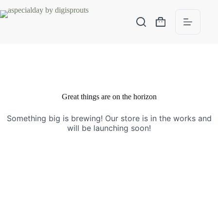
Great things are on the horizon
Something big is brewing! Our store is in the works and
will be launching soon!