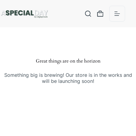
Great things are on the horizon
Something big is brewing! Our store is in the works and
will be launching soon!