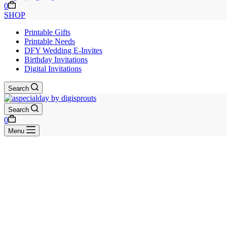
Shopping
0
cart
SHOP
Printable Gifts
Printable Needs
DFY Wedding E-Invites
Birthday Invitations
Digital Invitations
Search
Search
Shopping
0
cart
Menu
Skip
to
content