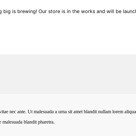
 big is brewing! Our store is in the works and will be launc
vitae nec ante. Ut malesuada a urna sit amet blandit nullam lorem aliquam
te malesuada blandit pharetra.