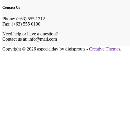
Contact Us
Phone: (+63) 555 1212
Fax: (+63) 555 0100
Need help or have a question?
Contact us at: info@mail.com
Copyright © 2026 aspecialday by digisprouts -
Creative Themes
.
Honeymoon Fund
Make Our Honeymoon Extra Special
Celebrating our big day with you is the best gift we could ask 
If you wish to contribute to our honeymoon fund, you can send
in person, or choose the method that suits you best.