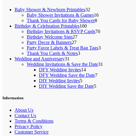
32
Baby Shower & Newborn Printables
32
products
16
Baby Shower Invitations & Games
16
8
products
Thank You Cards for Baby Shower
8
100
products
Birthday & Celebration Printables
100
products
70
Birthday Invitations & RSVP Cards
70
27
products
Birthday Welcome Sign
27
27
products
Party Decor & Banners
27
products
3
Party Favor Labels & Treat Bag Tags
3
3
products
Thank You Cards & Notes
3
31
products
Wedding and Anniversary
31
products
31
Wedding Invitations & Save the Date
31
14
products
DFY Wedding Invites
14
products
7
DFY Wedding Save the Date
7
5
products
DIY Wedding Invites
5
products
5
DIY Wedding Save the Date
5
products
Information
About Us
Contact Us
Terms & Conditions
Privacy Policy
Customer Service