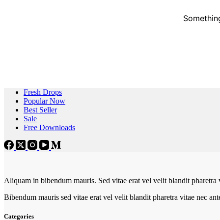
Something
Fresh Drops
Popular Now
Best Seller
Sale
Free Downloads
Aliquam in bibendum mauris. Sed vitae erat vel velit blandit pharetra 
Bibendum mauris sed vitae erat vel velit blandit pharetra vitae nec an
Categories