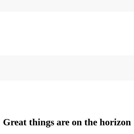
Great things are on the horizon