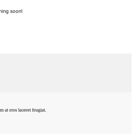
hing soon!
 at eros laoreet feugiat.