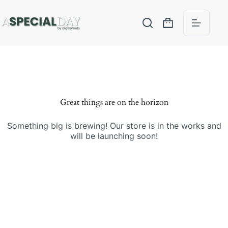
Great things are on the horizon
Something big is brewing! Our store is in the works and
will be launching soon!