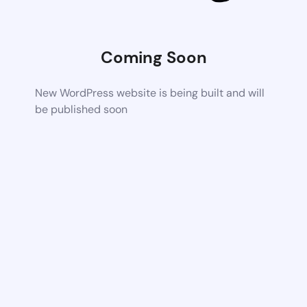
Coming Soon
New WordPress website is being built and will
be published soon