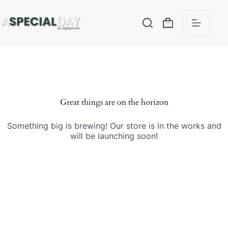
Great things are on the horizon
Something big is brewing! Our store is in the works and
will be launching soon!