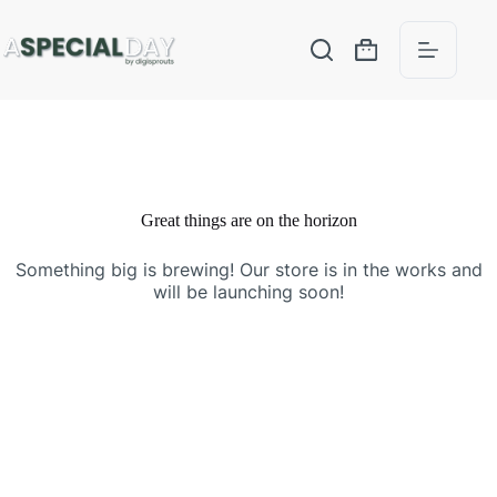
Great things are on the horizon
Something big is brewing! Our store is in the works and
will be launching soon!