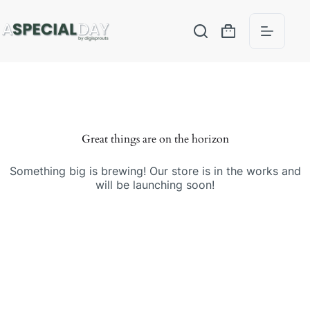
Great things are on the horizon
Something big is brewing! Our store is in the works and
will be launching soon!