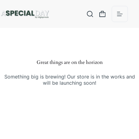
Great things are on the horizon
Something big is brewing! Our store is in the works and
will be launching soon!